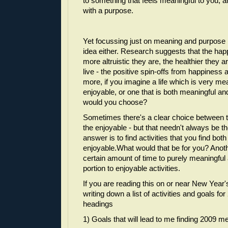
to something that feels meaningful to you, 
with a purpose.
Yet focussing just on meaning and purpose 
idea either. Research suggests that the happ
more altruistic they are, the healthier they a
live - the positive spin-offs from happiness
more, if you imagine a life which is very mea
enjoyable, or one that is both meaningful an
would you choose?
Sometimes there's a clear choice between 
the enjoyable - but that needn't always be 
answer is to find activities that you find bo
enjoyable.What would that be for you? Anoth
certain amount of time to purely meaningful a
portion to enjoyable activities.
If you are reading this on or near New Year
writing down a list of activities and goals fo
headings
1) Goals that will lead to me finding 2009 m