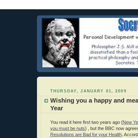
THURSDAY, JANUARY 01, 2009
Wishing you a happy and mea
Year
You read it here first two years ago (
New Yea
you must be nuts
) , but the BBC now agree
Resolutions are Bad for your Health
. Accor