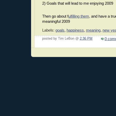
2) Goals that will lead to me enjoying 2009
Then go about f
ulfilling them,
and have a tru
meaningful 2009
Labels:
goals
,
happiness
,
meaning
,
new yea
0 com
posted by Tim LeBon @
2:36 PM