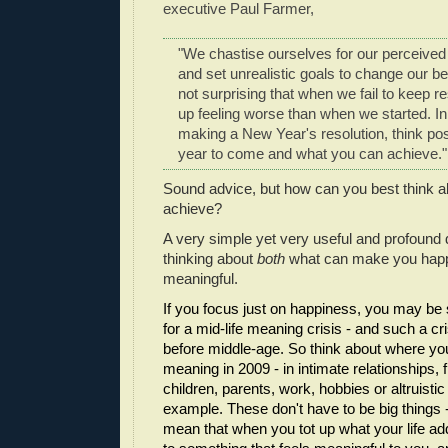
executive Paul Farmer,
"We chastise ourselves for our perceive
and set unrealistic goals to change our beh
not surprising that when we fail to keep r
up feeling worse than when we started. In
making a New Year's resolution, think pos
year to come and what you can achieve."
Sound advice, but how can you best think 
achieve?
A very simple yet very useful and profound di
thinking about
both
what can make you happ
meaningful.
If you focus just on happiness, you may be 
for a mid-life meaning crisis - and such a cr
before middle-age. So think about where y
meaning in 2009 - in intimate relationships, 
children, parents, work, hobbies or altruistic a
example. These don't have to be big things - 
mean that when you tot up what your life add