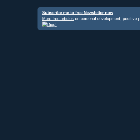
Subscribe me to free Newsletter now
More free articles
on personal development, positive 