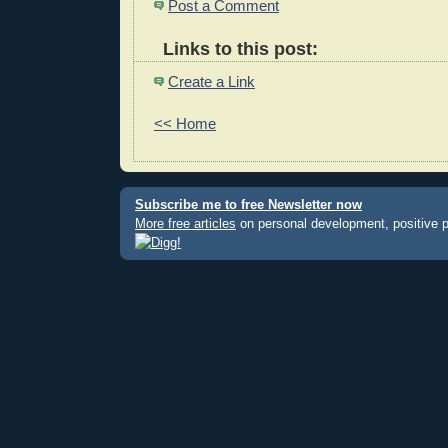
Post a Comment
Links to this post:
Create a Link
<< Home
Subscribe me to free Newsletter now
More free articles
on personal development, positive 