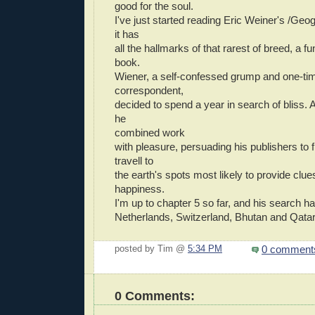
good for the soul.
I've just started reading Eric Weiner's /Geo
it has
all the hallmarks of that rarest of breed, a fu
book.
Wiener, a self-confessed grump and one-tim
correspondent,
decided to spend a year in search of bliss. A
he
combined work
with pleasure, persuading his publishers to 
travell to
the earth's spots most likely to provide clue
happiness.
I'm up to chapter 5 so far, and his search h
Netherlands, Switzerland, Bhutan and Qatar
0 comment
posted by Tim @
5:34 PM
0 Comments: