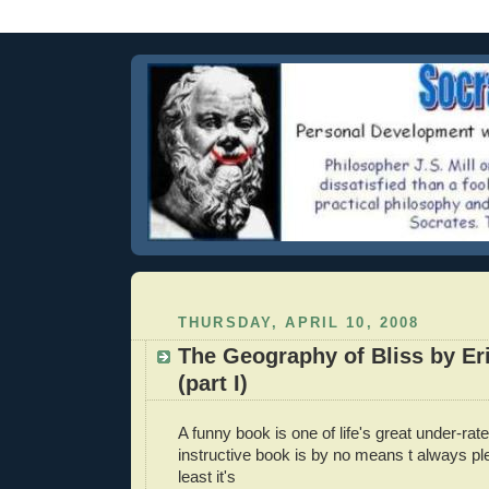
THURSDAY, APRIL 10, 2008
The Geography of Bliss by Er
(part I)
A funny book is one of life's great under-rat
instructive book is by no means t always ple
least it's