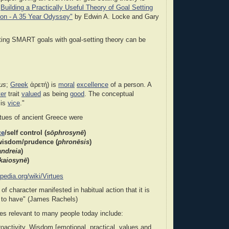
"
Building a Practically Useful Theory of Goal Setting
ion - A 35 Year Odyssey"
by Edwin A. Locke and Gary
ting SMART goals with goal-setting theory can be
tus
;
Greek
ἀρετή) is
moral
excellence
of a person. A
er
trait
valued
as being
good
. The conceptual
 is
vice
."
rtues of ancient Greece were
ce
/self control (
sōphrosynē
)
 wisdom/prudence
(
phronēsis
)
andreia
)
kaiosynē
)
ipedia.org/wiki/Virtues
t of character manifested in habitual action that it is
n to have" (James Rachels)
es relevant to many people today include:
oactivity, Wisdom [emotional, practical, values and