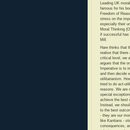
Leading UK moral 
famous for his b
Freedom of Reaso
stress on the impo
especially their un
Moral Thinking (O
if successful has
Mill.
Hare thinks that 
realise that there
critical level, we 
argues that the on
Imperative is to 
and then decide w
utilitarianism. Ho
tried to do act-uti
reasons. We are s
special exceptions
achieve the best 
Instead, we should
to the best outco
- they are our mor
like Kantians - st
consequences, and