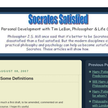
Previous P
UGUST 08, 2007
Harry Potte
Predictions
 Some Definitions
Will Harry 
Philosopher
Harry Potte
for whom?
Philosophy 
ry much a first draft, to be amended, commented on and
with London
ourse. I hope it's useful.