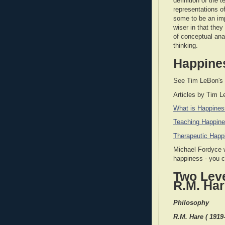
definition of the 
representations of
some to be an imp
wiser in that the
of conceptual ana
thinking.
Happine
See Tim LeBon's
Articles by Tim 
What is Happine
Teaching Happin
Therapeutic Happ
Michael Fordyce w
happiness - you 
Two Leve
R.M. Ha
Philosophy
R.M. Hare ( 1919-