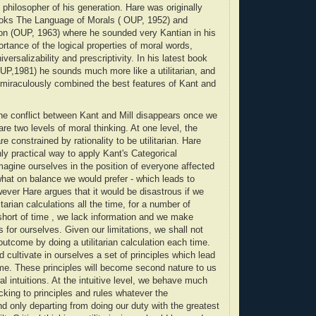
philosopher of his generation. Hare was originally
ooks The Language of Morals ( OUP, 1952) and
n (OUP, 1963) where he sounded very Kantian in his
rtance of the logical properties of moral words,
iversalizability and prescriptivity. In his latest book
UP,1981) he sounds much more like a utilitarian, and
 miraculously combined the best features of Kant and
the conflict between Kant and Mill disappears once we
 are two levels of moral thinking. At one level, the
are constrained by rationality to be utilitarian. Hare
ly practical way to apply Kant's Categorical
imagine ourselves in the position of everyone affected
hat on balance we would prefer - which leads to
wever Hare argues that it would be disastrous if we
litarian calculations all the time, for a number of
hort of time , we lack information and we make
 for ourselves. Given our limitations, we shall not
outcome by doing a utilitarian calculation each time.
 cultivate in ourselves a set of principles which lead
me. These principles will become second nature to us
al intuitions. At the intuitive level, we behave much
icking to principles and rules whatever the
 only departing from doing our duty with the greatest