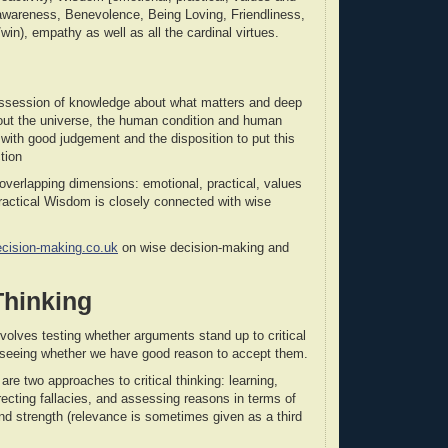
f-awareness, Benevolence, Being Loving, Friendliness,
win), empathy as well as all the cardinal virtues.
ssession of knowledge about what matters and deep
out the universe, the human condition and human
with good judgement and the disposition to put this
tion
verlapping dimensions: emotional, practical, values
Practical Wisdom is closely connected with wise
ecision-making.co.uk
on wise decision-making and
 Thinking
involves testing whether arguments stand up to critical
 seeing whether we have good reason to accept them.
are two approaches to critical thinking: learning,
recting fallacies, and assessing reasons in terms of
and strength (relevance is sometimes given as a third