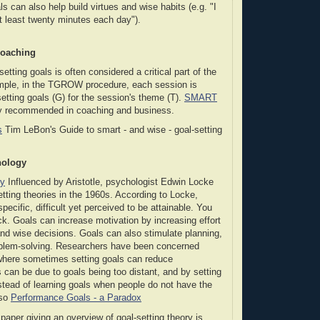
s can also help build virtues and wise habits (e.g. "I
at least twenty minutes each day").
Coaching
setting goals is often considered a critical part of the
mple, in the TGROW procedure, each session is
setting goals (G) for the session's theme (T).
SMART
ly recommended in coaching and business.
s
Tim LeBon's Guide to smart - and wise - goal-setting
hology
ry
Influenced by Aristotle, psychologist Edwin Locke
etting theories in the 1960s. According to Locke,
pecific, difficult yet perceived to be attainable. You
k. Goals can increase motivation by increasing effort
nd wise decisions. Goals can also stimulate planning,
roblem-solving. Researchers have been concerned
here sometimes setting goals can reduce
 can be due to goals being too distant, and by setting
tead of learning goals when people do not have the
lso
Performance Goals - a Paradox
aper giving an overview of goal-setting theory is