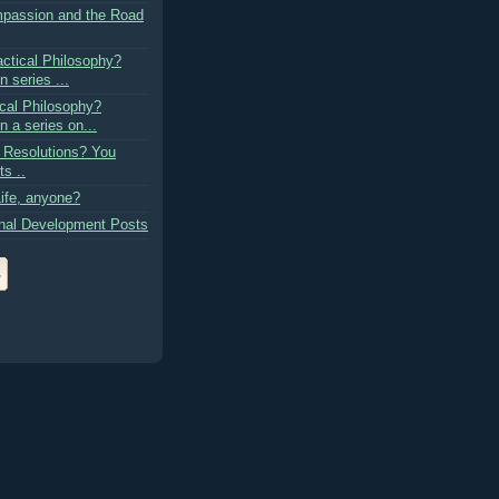
passion and the Road
actical Philosophy?
n series ...
cal Philosophy?
n a series on...
 Resolutions? You
s ..
ife, anyone?
nal Development Posts