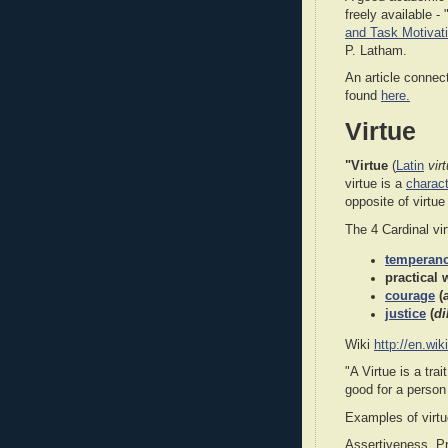
freely available - 
and Task Motivat
P. Latham.
An article connec
found
here.
Virtue
"Virtue
(
Latin
vir
virtue is a
charact
opposite of virtue
The 4 Cardinal vi
temperan
practical
courage
(
justice
(
di
Wiki
http://en.wik
"A Virtue is a trai
good for a perso
Examples of virtu
Assertiveness, Pr