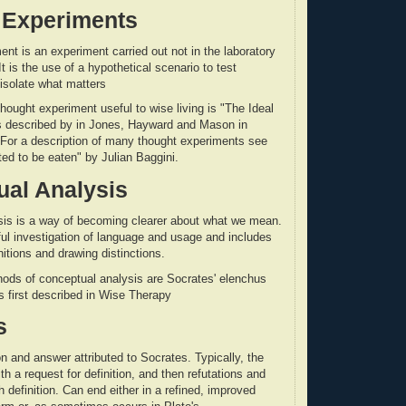
 Experiments
ent is an experiment carried out not in the laboratory
It is the use of a hypothetical scenario to test
isolate what matters
hought experiment useful to wise living is "The Ideal
as described by in Jones, Hayward and Mason in
 For a description of many thought experiments see
ted to be eaten" by Julian Baggini.
al Analysis
sis is a way of becoming clearer about what we mean.
eful investigation of language and usage and includes
nitions and drawing distinctions.
ods of conceptual analysis are Socrates' elenchus
 first described in Wise Therapy
s
n and answer attributed to Socrates. Typically, the
h a request for definition, and then refutations and
 definition. Can end either in a refined, improved