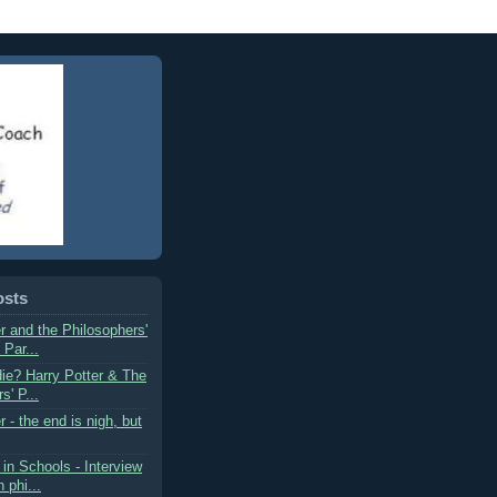
osts
r and the Philosophers'
 Par...
die? Harry Potter & The
s' P...
r - the end is nigh, but
in Schools - Interview
 phi...