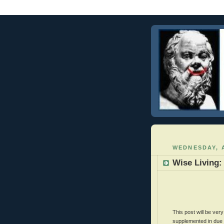
WEDNESDAY, A
Wise Living:
This post will be ve
supplemented in due c