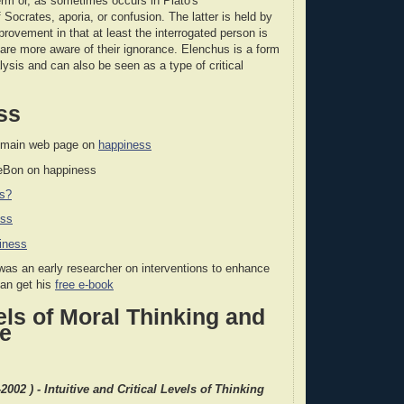
term or, as sometimes occurs in Plato's
 Socrates, aporia, or confusion. The latter is held by
rovement in that at least the interrogated person is
y are more aware of their ignorance. Elenchus is a form
lysis and can also be seen as a type of critical
ss
 main web page on
happiness
LeBon on happiness
ss?
ess
iness
as an early researcher on interventions to enhance
can get his
free e-book
ls of Moral Thinking and
re
2002 ) - Intuitive and Critical Levels of Thinking