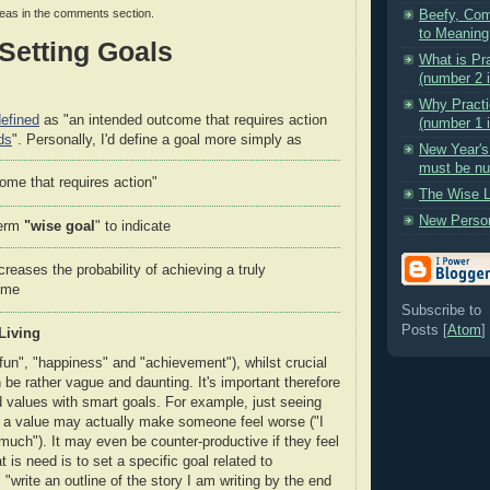
deas in the comments section.
Beefy, Com
to Meaning
Setting Goals
What is Pr
(number 2 i
Why Practi
efined
as "an intended outcome that requires action
(number 1 i
ds
". Personally, I'd define a goal more simply as
New Year's
must be nut
ome that requires action"
The Wise L
New Perso
term
"wise goal
" to indicate
creases the probability of achieving a truly
ome
Subscribe to
Posts [
Atom
]
Living
fun", "happiness" and "achievement"), whilst crucial
n be rather vague and daunting. It's important therefore
ed values with smart goals. For example, just seeing
 a value may actually make someone feel worse ("I
much"). It may even be counter-productive if they feel
is need is to set a specific goal related to
"write an outline of the story I am writing by the end