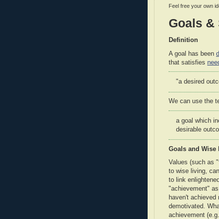
Feel free your own i
Goals & 
Definition
A goal has been
d
that satisfies
nee
"a desired outc
We can use the 
a goal which in
desirable outc
Goals and Wise 
Values (such as "
to wise living, ca
to link enlighten
"achievement" as
haven't achieved 
demotivated. What 
achievement (e.g. 