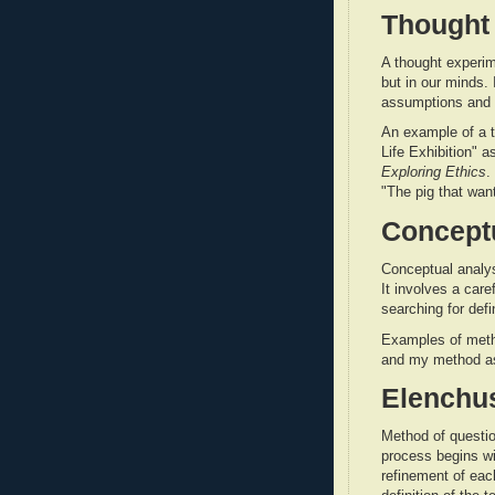
Thought
A thought experim
but in our minds. 
assumptions and 
An example of a t
Life Exhibition" 
Exploring Ethics
.
"The pig that wan
Conceptu
Conceptual analy
It involves a car
searching for defi
Examples of meth
and my method as
Elenchu
Method of questio
process begins wit
refinement of each