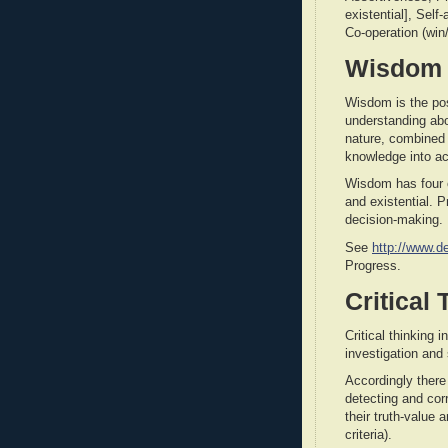
existential], Sel
Co-operation (win/
Wisdom
Wisdom is the po
understanding ab
nature, combined 
knowledge into ac
Wisdom has four o
and existential. 
decision-making.
See
http://www.d
Progress.
Critical
Critical thinking 
investigation and
Accordingly there 
detecting and cor
their truth-value 
criteria).