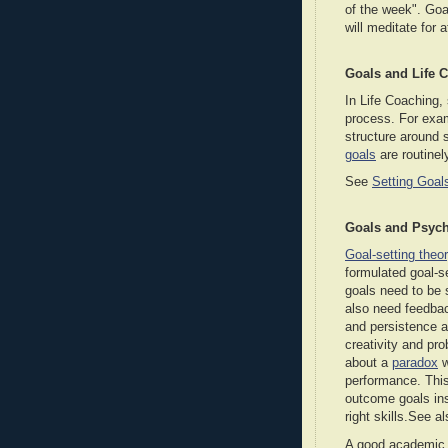
of the week". Goal
will meditate for 
Goals and Life 
In Life Coaching, 
process. For exa
structure around 
goals
are routine
See
Setting Goal
Goals and Psyc
Goal-setting theo
formulated goal-s
goals need to be s
also need feedbac
and persistence a
creativity and p
about a
paradox
w
performance. This
outcome goals ins
right skills.See a
A good academic p