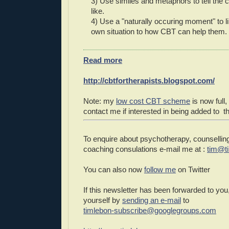
3) Use similes and metaphors to tell the 
like.
4) Use a "naturally occuring moment" to li
own situation to how CBT can help them.
Read more
http://cbtfortherapists.blogspot.com/
Note: my
low cost CBT scheme
is now full,
contact me if interested in being added to the
To enquire about psychotherapy, counselling
coaching consulations e-mail me at :
tim@t
You can also now
follow me
on Twitter
If this newsletter has been forwarded to you
yourself by
sending an e-mail
to
timlebon-subscribe@googlegroups.com