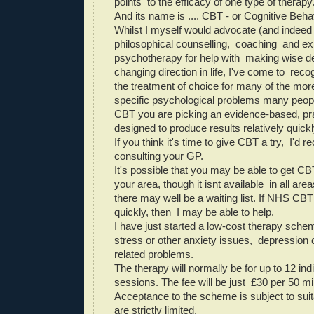
points to the efficacy of one type of therapy
And its name is .... CBT - or Cognitive Beha
Whilst I myself would advocate (and indeed 
philosophical counselling, coaching and exi
psychotherapy for help with making wise d
changing direction in life, I've come to reco
the treatment of choice for many of the 
specific psychological problems many people
CBT you are picking an evidence-based, pra
designed to produce results relatively quickl
If you think it's time to give CBT a try,
I'd r
consulting your GP.
It's possible that you may be able to get C
your area, though it isnt available in all area
there may well be a waiting list. If NHS CBT 
quickly, then
I may be able to help.
I have just started a low-cost therapy sche
stress or other anxiety issues, depression 
related problems.
The therapy will normally be for up to 12 ind
sessions. The fee will be just £30 per 50 m
Acceptance to the scheme is subject to suit
are strictly limited.