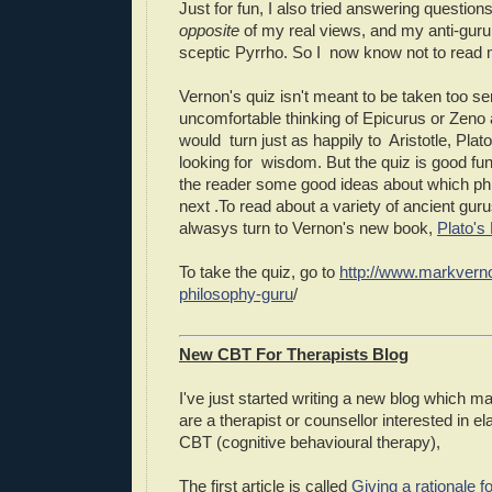
Just for fun, I also tried answering questions
opposite
of my real views, and my anti-guru 
sceptic Pyrrho. So I now know not to read m
Vernon's quiz isn't meant to be taken too se
uncomfortable thinking of Epicurus or Zeno
would turn just as happily to Aristotle, Plato
looking for wisdom. But the quiz is good fun
the reader some good ideas about which phi
next .To read about a variety of ancient gur
alwasys turn to Vernon's new book,
Plato's
To take the quiz, go to
http://www.markvern
philosophy-guru
/
New CBT For Therapists Blog
I've just started writing a new blog which ma
are a therapist or counsellor interested in e
CBT (cognitive behavioural therapy),
The first article is called
Giving a rationale 