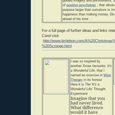
guided imagery and pre-mortems, an
of
positive psychology
, that altrui
purpose larger than ourselves is m
happiness than making money. Dic
ahead of his time ...
For a full page of further ideas and links re
Carol visit
http://www.timlebon.com/A%20Christma
%20Scrooge.html
I was so inspired by
another Xmas favourite,
It's
a Wonderful Life,
that I
named an exercise in
Wise
Therapy
in its honour
Here it is
The 'It's a
Wonderful Life' Thought
Experiment
Imagine that you
had never lived.
What difference
would it have