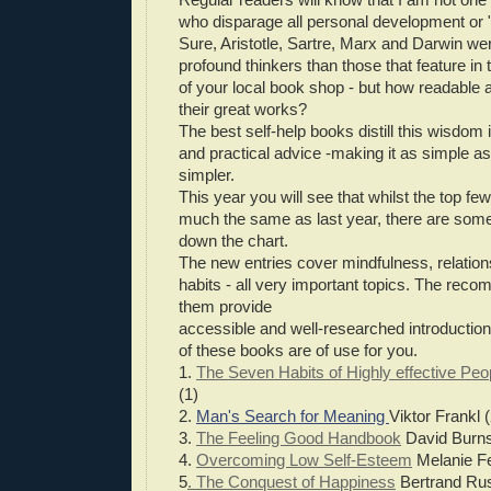
who disparage all personal development or "
Sure, Aristotle, Sartre, Marx and Darwin we
profound thinkers than those that feature in 
of your local book shop - but how readable a
their great works?
The best self-help books distill this wisdom
and practical advice -making it as simple as 
simpler.
This year you will see that whilst the top fe
much the same as last year, there are some
down the chart.
The new entries cover mindfulness, relatio
habits - all very important topics. The re
them provide
accessible and well-researched introductio
of these books are of use for you.
1.
The Seven Habits of Highly effective Peo
(1)
2.
Man's Search for Meaning
Viktor Frankl (
3.
The Feeling Good Handbook
David Burns
4.
Overcoming Low Self-Esteem
Melanie Fe
5
. The Conquest of Happiness
Bertrand Rus