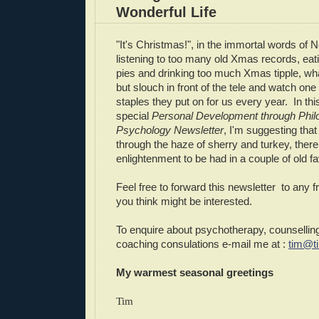
Wonderful Life
"It's Christmas!", in the immortal words of 
listening to too many old Xmas records, ea
pies and drinking too much Xmas tipple, what
but slouch in front of the tele and watch on
staples they put on for us every year. In t
special
Personal Development through Phil
Psychology Newsletter
, I'm suggesting that
through the haze of sherry and turkey, the
enlightenment to be had in a couple of old fa
Feel free to forward this newsletter to any f
you think might be interested.
To enquire about psychotherapy, counselling
coaching consulations e-mail me at :
tim@t
My warmest seasonal greetings
Tim