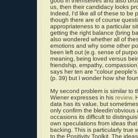
good in themselves and also bro
us, then their candidacy looks pr
Indeed, I'd like all of these to be p
though there are of course questi
appropriateness to a particular si
getting the right balance (bring bac
also wondered whether all of thes
emotions and why some other po
been left out (e.g. sense of purp
meaning, being loved versus bein
friendship, empathy, compassion
says her ten are "colour people's
(p. 39) but I wonder how she foun
My second problem is similar to t
Wiener expresses in his
review
. 
data has its value, but sometimes
only confirm the bleedin'obvious
occasions its difficult to distingui
own speculations from ideas that
backing. This is particularly true
to the Positivity Toolkit. The ideas