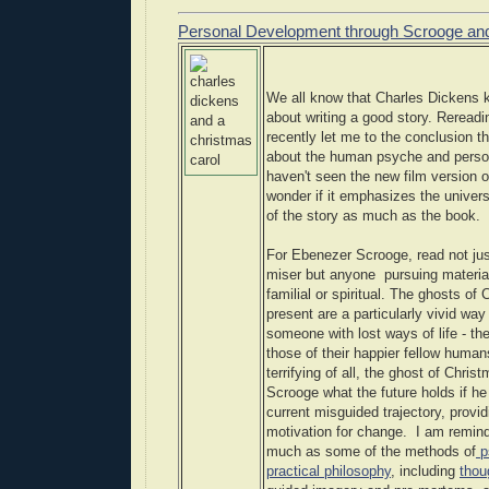
Personal Development through Scrooge and
We all know that Charles Dickens k
about writing a good story. Rereadi
recently let me to the conclusion t
about the human psyche and perso
haven't seen the new film version of
wonder if it emphasizes the univers
of the story as much as the book.
For Ebenezer Scrooge, read not j
miser but anyone pursuing materia
familial or spiritual. The ghosts of
present are a particularly vivid way
someone with lost ways of life - the
those of their happier fellow human
terrifying of all, the ghost of Chri
Scrooge what the future holds if he 
current misguided trajectory, provi
motivation for change. I am remind
much as some of the methods of
p
practical philosophy
, including
thou