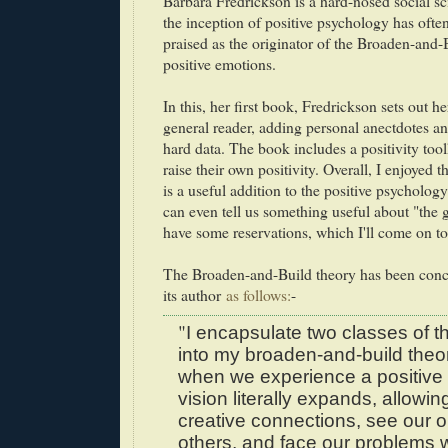
Barbara Fredrickson is a hard-nosed social sc
the inception of positive psychology has ofte
praised as the originator of the Broaden-and
positive emotions.
In this, her first book, Fredrickson sets out he
general reader, adding personal anectdotes an
hard data. The book includes a positivity tool
raise their own positivity. Overall, I enjoyed t
is a useful addition to the positive psychology l
can even tell us something useful about "the g
have some reservations, which I'll come on to 
The Broaden-and-Build theory has been con
its author
as follows:
-
"
I encapsulate two classes of t
into my broaden-and-build theory
when we experience a positive 
vision literally expands, allowi
creative connections, see our 
others, and face our problems w