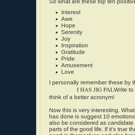
So what are these top ten positi
Interest
Awe
Hope
Serenity
Joy
Inspiration
Gratitude
Pride
Amusement
Love
I personally remember these by 
I HAS JIG PAL
Write to
think of a better acronym!
Now this is very interesting. Wha
has done is suggest 10 emotion
also be considered as candidate 
parts of the good life. If it's true t