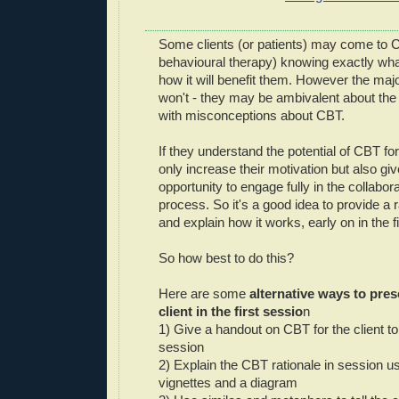
Some clients (or patients) may come to 
behavioural therapy) knowing exactly wh
how it will benefit them. However the majo
won't - they may be ambivalent about the 
with misconceptions about CBT.
If they understand the potential of CBT for 
only increase their motivation but also gi
opportunity to engage fully in the collabo
process. So it's a good idea to provide a r
and explain how it works, early on in the f
So how best to do this?
Here are some
alternative ways to pre
client in the first sessio
n
1) Give a handout on CBT for the client to
session
2) Explain the CBT rationale in session u
vignettes and a diagram