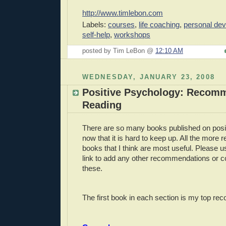
http://www.timlebon.com
Labels:
courses
,
life coaching
,
personal de
self-help
,
workshops
posted by Tim LeBon @
12:10 AM
WEDNESDAY, JANUARY 23, 2008
Positive Psychology: Recom
Reading
There are so many books published on posi
now that it is hard to keep up. All the more
books that I think are most useful. Please
link to add any other recommendations or 
these.
The first book in each section is my top r