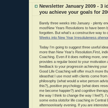
Newsletter January 2009 - 3 i
you achieve your goals for 20
Barely three weeks into January - plenty en
mostNew Years Resolutions to have been 
forgotten. But what's a constructive way to d
Weeks into New Year Irresoluteness phen
Today I'm going to suggest three useful ideas
more than New Year's Resolution.First, indiv
Coaching. Even if it does nothing more, one-
provides a regular boost to your motivation
feedback to your progressin achieving your 
Good Life Coaching will offer much more tha
ideasthat I use most with clients come from 
philosophy (what would a wise person advi
this?),,positive psychology (what does resear
me become happier?) and cognitive therap
the way I think to change the way I feel?). I
some extra slotsfor life coaching in Central
afternoon/early evening. If you are intereste