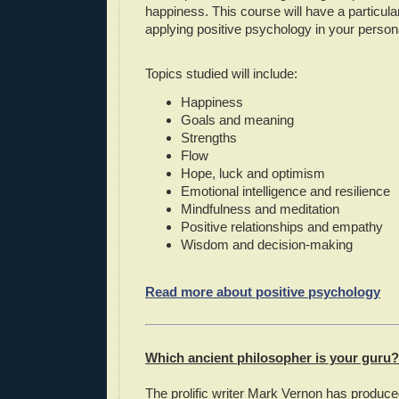
happiness. This course will have a particul
applying positive psychology in your persona
Topics studied will include:
Happiness
Goals and meaning
Strengths
Flow
Hope, luck and optimism
Emotional intelligence and resilience
Mindfulness and meditation
Positive relationships and empathy
Wisdom and decision-making
Read more about positive psychology
Which ancient philosopher is your guru?
The prolific writer Mark Vernon has produced