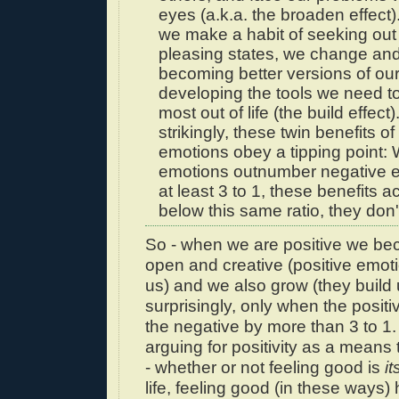
eyes (a.k.a. the broaden effect
we make a habit of seeking out
pleasing states, we change and
becoming better versions of ou
developing the tools we need t
most out of life (the build effect
strikingly, these twin benefits of
emotions obey a tipping point:
emotions outnumber negative 
at least 3 to 1, these benefits a
below this same ratio, they don'
So - when we are positive we b
open and creative (positive emo
us) and we also grow (they build 
surprisingly, only when the posit
the negative by more than 3 to 1.
arguing for positivity as a means 
- whether or not feeling good is
it
life, feeling good (in these ways) 