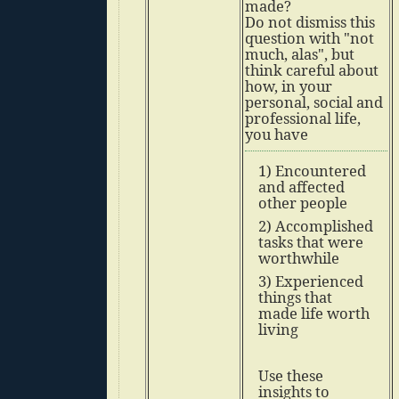
made?
Do not dismiss this
question with "not
much, alas", but
think careful about
how, in your
personal, social and
professional life,
you have
1) Encountered
and affected
other people
2) Accomplished
tasks that were
worthwhile
3) Experienced
things that
made life worth
living
Use these
insights to