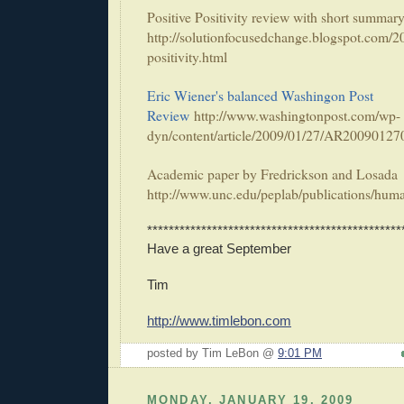
Positive Positivity review with short summar
http://solutionfocusedchange.blogspot.com/2
positivity.html
Eric Wiener's balanced Washingon Post
Review
http://www.washingtonpost.com/wp-
dyn/content/article/2009/01/27/AR20090127
Academic paper by Fredrickson and Losada
http://www.unc.edu/peplab/publications/huma
***********************************************
Have a great September
Tim
http://www.timlebon.com
posted by Tim LeBon @
9:01 PM
MONDAY, JANUARY 19, 2009