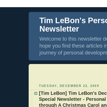
Tim LeBon's Pers
Newsletter
Welcome to this newsletter de
hope you find these articles i
journey of personal developm
TUESDAY, DECEMBER 22, 2009
[Tim LeBon] Tim LeBon's De
Special Newsletter - Persona
through A Christmas Carol and