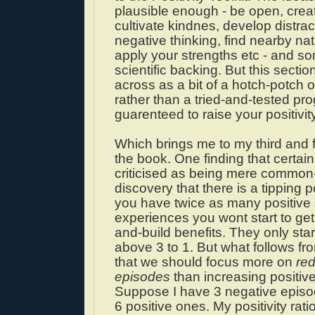
plausible enough - be open, crea
cultivate kindnes, develop distrac
negative thinking, find nearby na
apply your strengths etc - and s
scientific backing. But this sect
across as a bit of a hotch-potch 
rather than a tried-and-tested pr
guarenteed to raise your positivity
Which brings me to my third and f
the book. One finding that certain
criticised as being mere common
discovery that there is a tipping poi
you have twice as many positive
experiences you wont start to ge
and-build benefits. They only sta
above 3 to 1. But what follows fro
that we should focus more on
re
episodes
than increasing positiv
Suppose I have 3 negative epis
6 positive ones. My positivity ratio