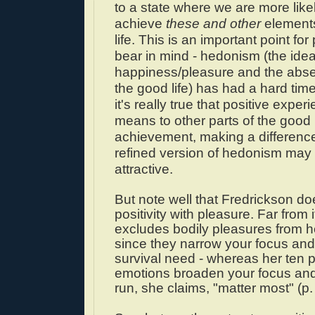
to a state where we are more likel
achieve
these and other
element
life. This is an important point fo
bear in mind - hedonism (the idea
happiness/pleasure and the abse
the good life) has had a hard time 
it's really true that positive exper
means to other parts of the good li
achievement, making a difference
refined version of hedonism may
attractive.
But note well that Fredrickson do
positivity with pleasure. Far from i
excludes bodily pleasures from he
since they narrow your focus an
survival need - whereas her ten p
emotions broaden your focus and,
run, she claims, "matter most" (p.