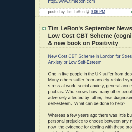
http://www.timlebon.com
posted by Tim LeBon @
9:06 PM
Tim LeBon's September Newsl
Low Cost CBT Scheme (cognit
& new book on Positivity
New Cost CBT Scheme in London for Stres
Anxiety or Low Self-Esteem
One in five people in the UK suffer from d
Many others suffer from anxiety-related 
stress at work, social anxiety, general anxie
phobias. Who knows how many other people
adversely affected by other, less diagnose
self-esteem. What can be done to help?
Whereas a few years ago there was little b
personal prejudice to choose between any n
now the evidence for dealing with these pr