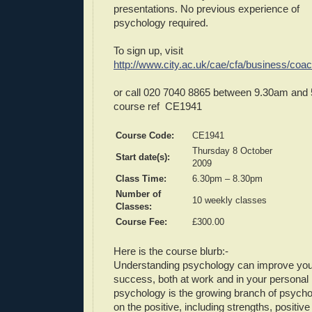
presentations. No previous experience of
psychology required.
To sign up, visit
http://www.city.ac.uk/cae/cfa/business/coa
or call 020 7040 8865 between 9.30am and
course ref CE1941
Course Code:
CE1941
Thursday 8 October
Start date(s):
2009
Class Time:
6.30pm – 8.30pm
Number of
10 weekly classes
Classes:
Course Fee:
£300.00
Here is the course blurb:-
Understanding psychology can improve your
success, both at work and in your personal l
psychology is the growing branch of psycho
on the positive, including strengths, positiv