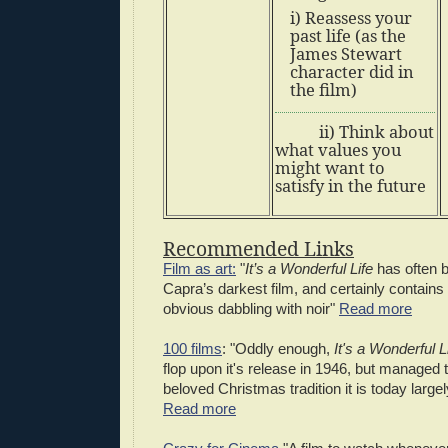
i) Reassess your
past life (as the
James Stewart
character did in
the film)
ii) Think about
what values you
might want to
satisfy in the future
Recommended Links
Film as art:
"
It’s a Wonderful Life
has often b
Capra’s darkest film, and certainly contain
obvious dabbling with noir"
Read more
100 films
: "Oddly enough,
It's a Wonderful L
flop upon it's release in 1946, but managed
beloved Christmas tradition it is today large
Read more