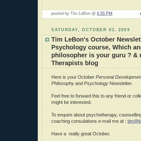
posted by Tim LeBon @
6:55 PM
SATURDAY, OCTOBER 03, 2009
Tim LeBon's October Newslett
Psychology course, Which an
philosopher is your guru ? &
Therapists blog
Here is your October
Personal Developmen
Philosophy and Psychology
Newsletter.
Feel free to forward this to any friend or col
might be interested.
To enquire about psychotherapy, counselling
coaching consulations e-mail me at :
tim@t
Have a really great October.