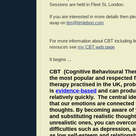
Sessions are held in Fleet St, London.
If you are interested in more details then p
asap on
tim@timlebon.com
For more information about CBT incl
uding li
resouces see
my CBT web page
It begins ...
CBT
(Cognitive Behavioural Ther
the most popular and respected 
therapy practised in the UK, prob
is
evidence-based
and can produ
relatively quickly.
The central ide
that our emotions are connected 
thoughts. By becoming aware of 
and substituting realistic thought
unrealistic ones, you can overc
difficulties such as depression, a
as low self-esteem and relationsh