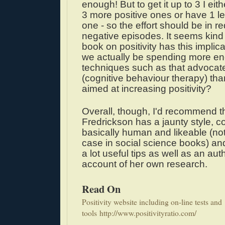
enough! But to get it up to 3 I eit
3 more positive ones or have 1 l
one - so the effort should be in r
negative episodes. It seems kind o
book on positivity has this implic
we actually be spending more en
techniques such as that advoca
(cognitive behaviour therapy) th
aimed at increasing positivity?
Overall, though, I'd recommend t
Fredrickson has a jaunty style, 
basically human and likeable (no
case in social science books) an
a lot useful tips as well as an auth
account of her own research.
Read On
Positivity website including on-line tests and
tools
http://www.positivityratio.com/