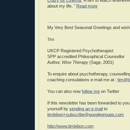
Crazy for Cinema
"A film to watch whenever 
about my life. "
Read more
My Very Best Seasonal Greetings and wish
Tim
UKCP Registered Psychotherapist
SPP accredited Philosophical Counsellor
Author,
Wise Therapy
(Sage, 2001)
To enquire about psychotherapy, counselling
coaching consulations e-mail me at :
tim@t
You can also now
follow me
on Twitter
If this newsletter has been forwarded to you
yourself by
sending an e-mail
to
timlebon+subscribe@googlegroups.com
http://www.timlebon.com