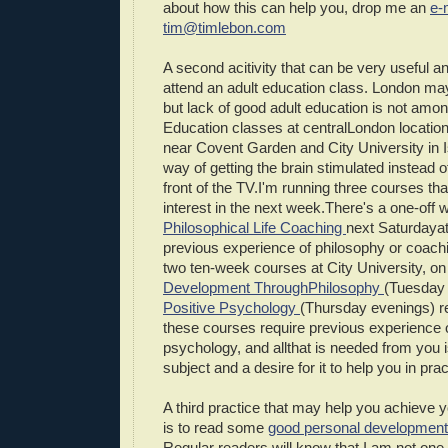
about how this can help you, drop me an
e-
tim@timlebon.com
A second acitivity that can be very useful an
attend an adult education class. London ma
but lack of good adult education is not amon
Education classes at centralLondon locations
near Covent Garden and City University in Is
way of getting the brain stimulated instead o
front of the TV.I'm running three courses tha
interest in the next week.There's a one-off
Philosophical Life Coaching
next Saturdayat 
previous experience of philosophy or coachi
two ten-week courses at City University, o
Development ThroughPhilosophy
(Tuesday
Positive Psychology
(Thursday evenings) r
these courses require previous experience 
psychology, and allthat is needed from you is
subject and a desire for it to help you in prac
A third practice that may help you achieve y
is to read some
good personal development
Regular readers will know that I am not one