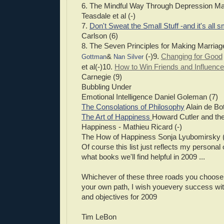
6. The Mindful Way Through Depression Ma
Teasdale et al (-)
7.
Don't Sweat the Small Stuff -and it's all sm
Carlson (6)
8. The Seven Principles for Making Marria
&
(-)9.
Changing for Good
Gottman
Nan Silver
et al(-)10.
How to Win Friends and Influenc
Carnegie (9)
Bubbling Under
Emotional Intelligence Daniel Goleman (7)
The Consolations of Philosophy
Alain de Bot
The Art of Happiness
Howard Cutler and the
Happiness - Mathieu Ricard (-)
The How of Happiness Sonja Lyubomirsky (
Of course this list just reflects my personal
what books we'll find helpful in 2009 ...
Whichever of these three roads you choose,
your own path, I wish youevery success wit
and objectives for 2009
Tim LeBon