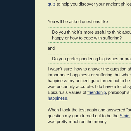
quiz
to help you discover your ancient philo
You will be asked questions like
Do you think it's more useful to think abo
happy or how to cope with suffering?
and
Do you prefer pondering big issues or pra
I wasn't sure how to answer the question ab
importance happiness or suffering, but when
happiness my ancient guru turned out to be
was uncannily accurate. I do have a lot of 
Epicurus's values of
friendship
, philosophis
happiness
.
When I took the test again and answered "suff
question my guru turned out to be the
Stoic
was pretty much on the money.