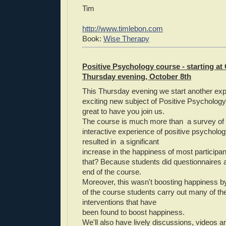
Tim
http://www.timlebon.com
Book:
Wise Therapy
Positive Psychology course - starting at 
Thursday evening, October 8th
This Thursday evening we start another expl
exciting new subject of Positive Psychology
great to have you join us.
The course is much more than a survey of th
interactive experience of positive psychology
resulted in a significant
increase in the happiness of most participa
that? Because students did questionnaires a
end of the course.
Moreover, this wasn't boosting happiness b
of the course students carry out many of th
interventions that have
been found to boost happiness.
We'll also have lively discussions, videos a