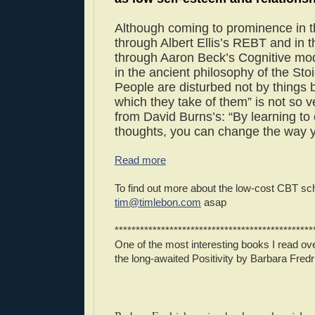
Although coming to prominence in 
through Albert Ellis’s REBT and in 
through Aaron Beck’s Cognitive mode
in the ancient philosophy of the Stoi
People are disturbed not by things 
which they take of them” is not so ve
from David Burns’s: “By learning to
thoughts, you can change the way y
Read more
To find out more about the low-cost CBT sc
tim@timlebon.com
asap
***********************************************
One of the most interesting books I read 
the long-awaited Positivity by Barbara Fred